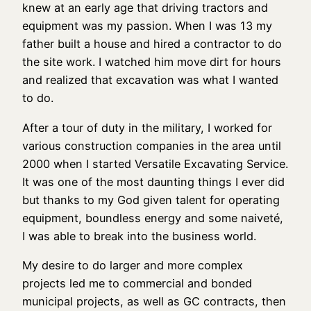
knew at an early age that driving tractors and
equipment was my passion. When I was 13 my
father built a house and hired a contractor to do
the site work. I watched him move dirt for hours
and realized that excavation was what I wanted
to do.
After a tour of duty in the military, I worked for
various construction companies in the area until
2000 when I started Versatile Excavating Service.
It was one of the most daunting things I ever did
but thanks to my God given talent for operating
equipment, boundless energy and some naiveté,
I was able to break into the business world.
My desire to do larger and more complex
projects led me to commercial and bonded
municipal projects, as well as GC contracts, then