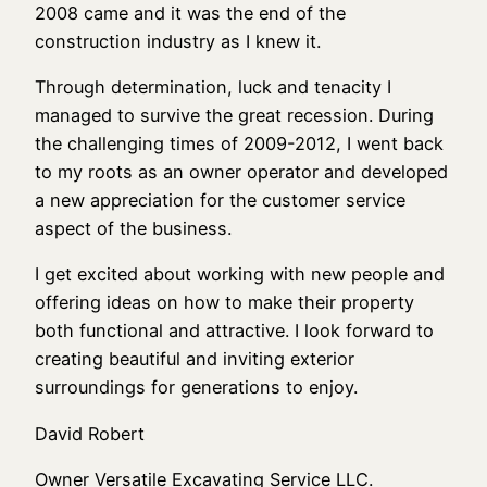
2008 came and it was the end of the
construction industry as I knew it.
Through determination, luck and tenacity I
managed to survive the great recession. During
the challenging times of 2009-2012, I went back
to my roots as an owner operator and developed
a new appreciation for the customer service
aspect of the business.
I get excited about working with new people and
offering ideas on how to make their property
both functional and attractive. I look forward to
creating beautiful and inviting exterior
surroundings for generations to enjoy.
David Robert
Owner Versatile Excavating Service LLC.