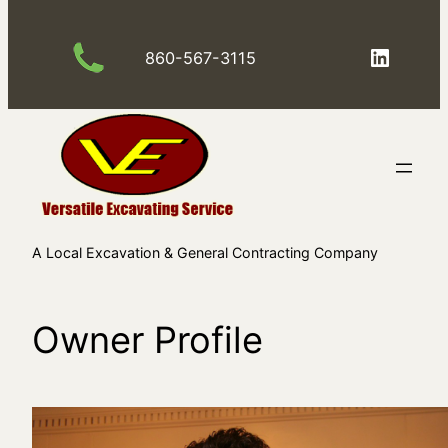
Skip
to
LinkedIn
860-567-3115
content
A Local Excavation & General Contracting Company
Owner Profile