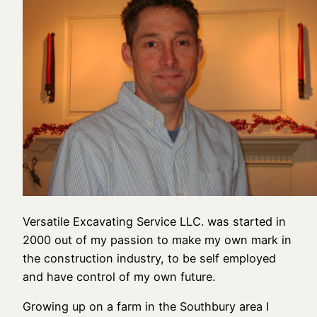
Versatile Excavating Service LLC. was started in
2000 out of my passion to make my own mark in
the construction industry, to be self employed
and have control of my own future.
Growing up on a farm in the Southbury area I